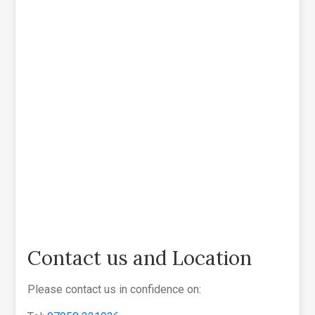
Contact us and Location
Please contact us in confidence on: