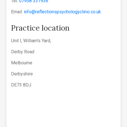
Tel:
07958 331936
Email:
info@reflectionspsychologyclinic.co.uk
Practice location
Unit I, William's Yard,
Derby Road
Melbourne
Derbyshire
DE73 8DJ