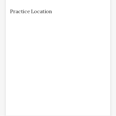
Practice Location