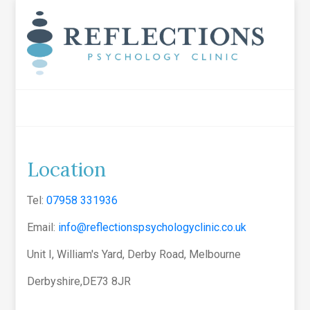
Location
Tel:
07958 331936
Email:
info@reflectionspsychologyclinic.co.uk
Unit I, William's Yard, Derby Road, Melbourne
Derbyshire,DE73 8JR