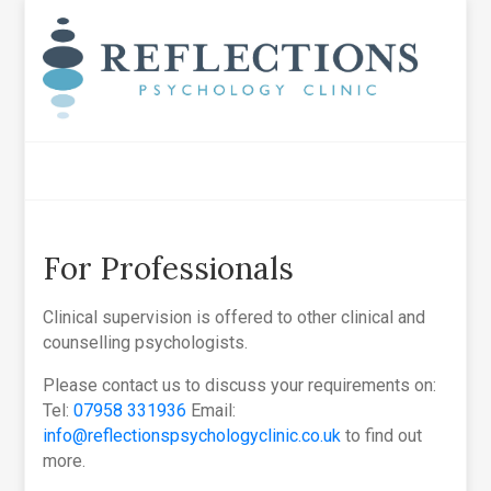
For Professionals
Clinical supervision is offered to other clinical and
counselling psychologists.
Please contact us to discuss your requirements on:
Tel:
07958 331936
Email:
info@reflectionspsychologyclinic.co.uk
to find out
more.