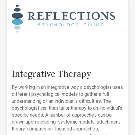
Integrative Therapy
By working in an integrative way a psychologist uses
different psychological models to gather a full
understanding of an individual’s difficulties. The
psychologist can then tailor therapy to an individual’s
specific needs. A number of approaches can be
drawn upon including; systemic models, attachment
theory, compassion-focused approaches,