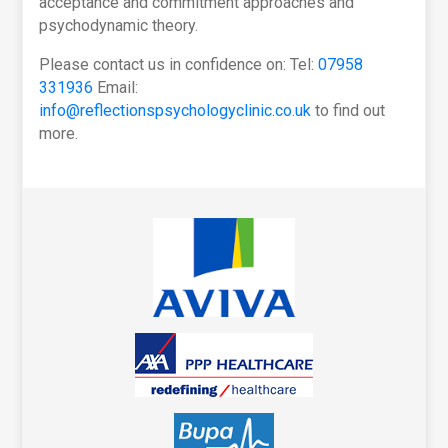
acceptance and commitment approaches and
psychodynamic theory.
Please contact us in confidence on: Tel:
07958
331936
Email:
info@reflectionspsychologyclinic.co.uk
to find out
more.